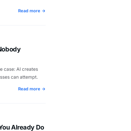
Read more →
 Nobody
e case: AI creates
esses can attempt.
Read more →
You Already Do