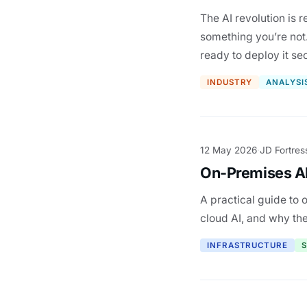
The AI revolution is 
something you’re not.
ready to deploy it se
INDUSTRY
ANALYSI
12 May 2026
JD Fortres
·
On-Premises AI
A practical guide to 
cloud AI, and why the 
INFRASTRUCTURE