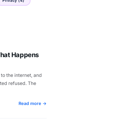
Privacy (4)
What Happens
to the internet, and
ted refused. The
Read more →