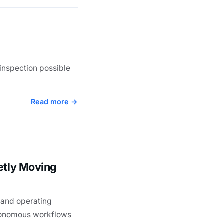
inspection possible
Read more →
etly Moving
 and operating
utonomous workflows