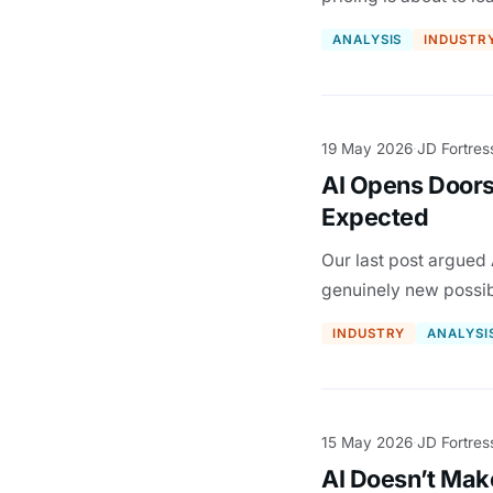
ANALYSIS
INDUSTR
19 May 2026
JD Fortres
·
AI Opens Doors
Expected
Our last post argued 
genuinely new possibi
INDUSTRY
ANALYSI
15 May 2026
JD Fortres
·
AI Doesn’t Mak