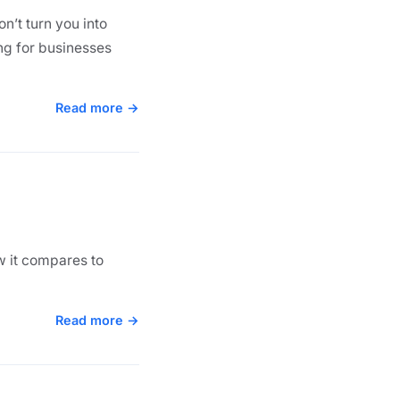
n’t turn you into
ng for businesses
Read more →
ow it compares to
Read more →