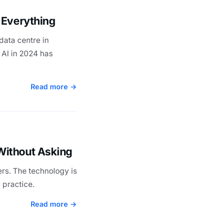
 Everything
data centre in
 AI in 2024 has
Read more →
Without Asking
rs. The technology is
 practice.
Read more →