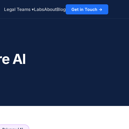
Labs
About
Blog
Legal Teams ▾
Get in Touch →
e AI