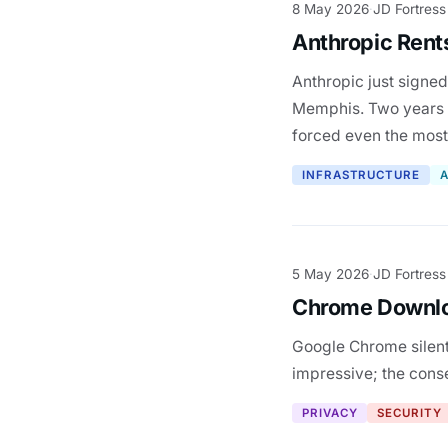
8 May 2026
JD Fortress
·
Anthropic Rent
Anthropic just signed
Memphis. Two years a
forced even the mos
INFRASTRUCTURE
A
5 May 2026
JD Fortress
·
Chrome Downlo
Google Chrome silent
impressive; the conse
PRIVACY
SECURITY