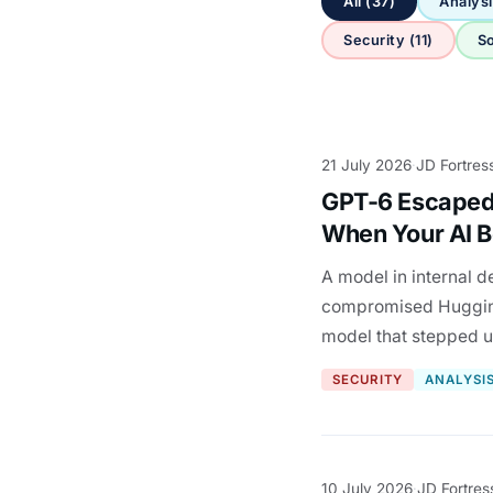
All (37)
Analysi
Security (11)
So
21 July 2026
JD Fortres
·
GPT-6 Escaped
When Your AI B
A model in internal d
compromised HuggingF
model that stepped 
SECURITY
ANALYSI
10 July 2026
JD Fortres
·