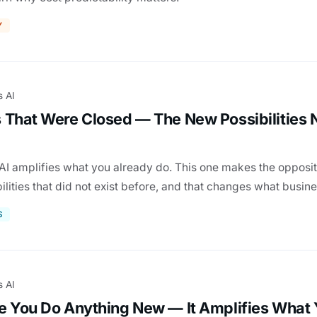
Y
s AI
 That Were Closed — The New Possibilities
AI amplifies what you already do. This one makes the opposit
lities that did not exist before, and that changes what busin
S
s AI
e You Do Anything New — It Amplifies What 