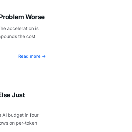
t Problem Worse
he acceleration is
ompounds the cost
Read more →
Else Just
 AI budget in four
flows on per-token