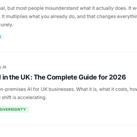
real, but most people misunderstand what it actually does. It wo
 It multiplies what you already do, and that changes everythi
curely.
S
s AI
 in the UK: The Complete Guide for 2026
on-premises AI for UK businesses. What it is, what it costs, h
shift is accelerating.
SOVEREIGNTY