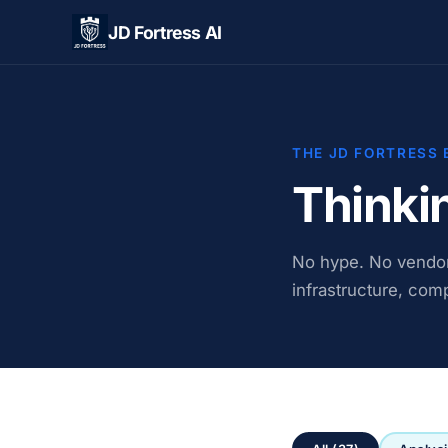
JD Fortress AI
THE JD FORTRESS 
Thinki
No hype. No vendor 
infrastructure, comp