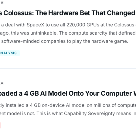
 AI
s Colossus: The Hardware Bet That Changed
 a deal with SpaceX to use all 220,000 GPUs at the Colossus 
go, this was unthinkable. The compute scarcity that defined
t software-minded companies to play the hardware game.
NALYSIS
 AI
aded a 4 GB AI Model Onto Your Computer 
ly installed a 4 GB on-device AI model on millions of compute
nt model is not. This is what Capability Sovereignty means in