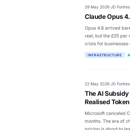
29 May 2026
JD Fortres
·
Claude Opus 4.
Opus 4.8 arrived bare
real, but the £25 per
crisis for businesses
INFRASTRUCTURE
A
22 May 2026
JD Fortres
·
The AI Subsidy
Realised Token 
Microsoft canceled Cl
months. The era of ch
pricing is about to le