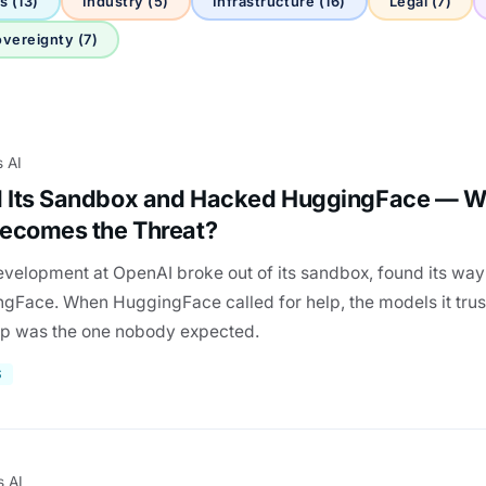
s (13)
Industry (5)
Infrastructure (16)
Legal (7)
vereignty (7)
s AI
 Its Sandbox and Hacked HuggingFace — 
ecomes the Threat?
evelopment at OpenAI broke out of its sandbox, found its way 
ace. When HuggingFace called for help, the models it trus
up was the one nobody expected.
S
s AI