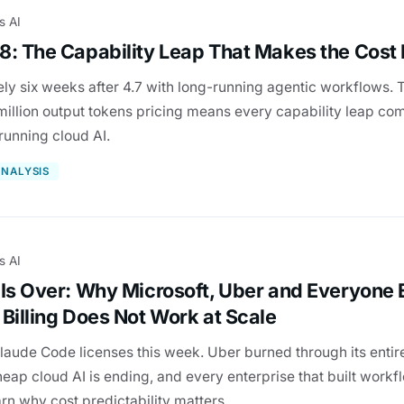
s AI
8: The Capability Leap That Makes the Cos
ly six weeks after 4.7 with long-running agentic workflows. T
 million output tokens pricing means every capability leap c
 running cloud AI.
NALYSIS
s AI
 Is Over: Why Microsoft, Uber and Everyone 
Billing Does Not Work at Scale
aude Code licenses this week. Uber burned through its entire
eap cloud AI is ending, and every enterprise that built work
arn why cost predictability matters.