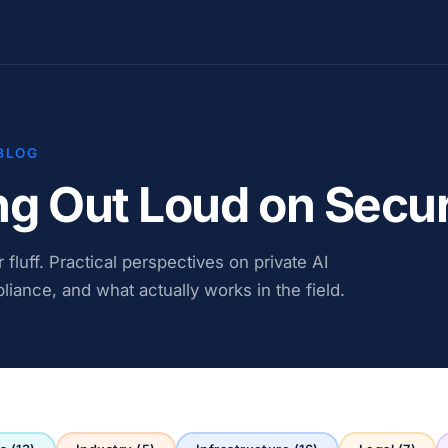
BLOG
ng Out Loud on Secur
fluff. Practical perspectives on private AI
liance, and what actually works in the field.