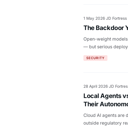
1 May 2026
JD Fortress
·
The Backdoor Y
Open-weight models a
— but serious deploym
SECURITY
28 April 2026
JD Fortres
·
Local Agents v
Their Autonom
Cloud AI agents are 
outside regulatory r