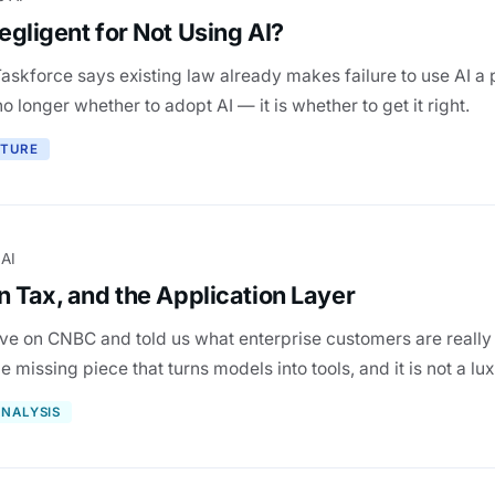
gligent for Not Using AI?
askforce says existing law already makes failure to use AI a 
no longer whether to adopt AI — it is whether to get it right.
CTURE
 AI
 Tax, and the Application Layer
ive on CNBC and told us what enterprise customers are really
he missing piece that turns models into tools, and it is not a lux
NALYSIS