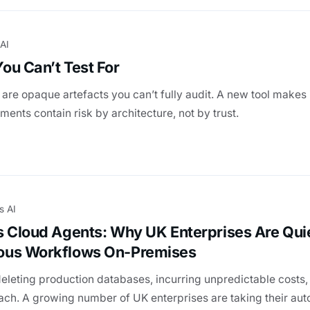
 AI
ou Can’t Test For
re opaque artefacts you can’t fully audit. A new tool makes 
ents contain risk by architecture, not by trust.
s AI
s Cloud Agents: Why UK Enterprises Are Qui
ous Workflows On-Premises
deleting production databases, incurring unpredictable costs,
each. A growing number of UK enterprises are taking their a