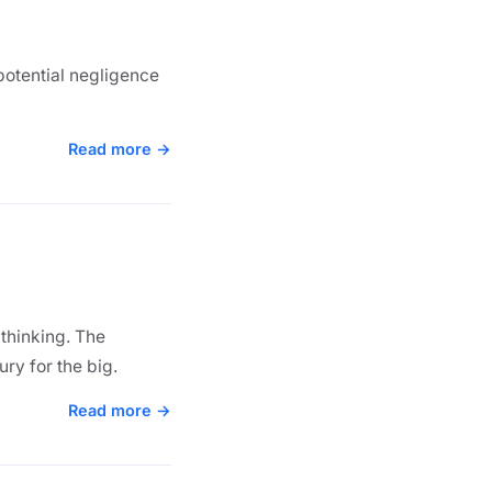
potential negligence
Read more →
 thinking. The
ury for the big.
Read more →