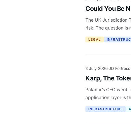
Could You Be Ne
The UK Jurisdiction T
risk. The question is 
LEGAL
INFRASTRU
3 July 2026
JD Fortress
·
Karp, The Token
Palantir’s CEO went l
application layer is t
INFRASTRUCTURE
A