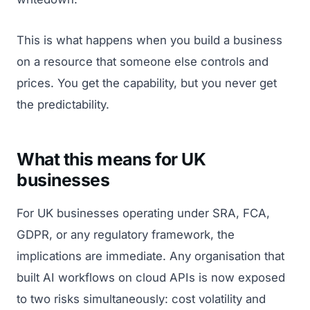
This is what happens when you build a business
on a resource that someone else controls and
prices. You get the capability, but you never get
the predictability.
What this means for UK
businesses
For UK businesses operating under SRA, FCA,
GDPR, or any regulatory framework, the
implications are immediate. Any organisation that
built AI workflows on cloud APIs is now exposed
to two risks simultaneously: cost volatility and