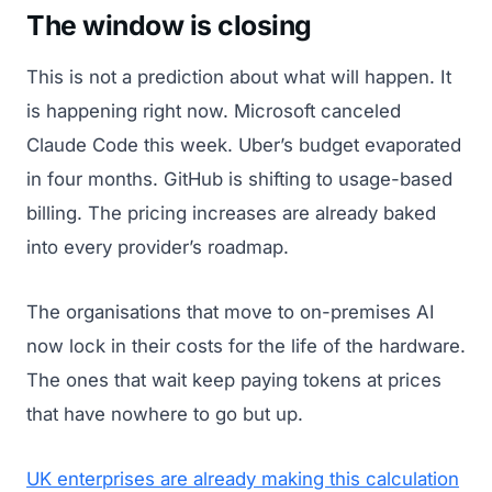
The window is closing
This is not a prediction about what will happen. It
is happening right now. Microsoft canceled
Claude Code this week. Uber’s budget evaporated
in four months. GitHub is shifting to usage-based
billing. The pricing increases are already baked
into every provider’s roadmap.
The organisations that move to on-premises AI
now lock in their costs for the life of the hardware.
The ones that wait keep paying tokens at prices
that have nowhere to go but up.
UK enterprises are already making this calculation