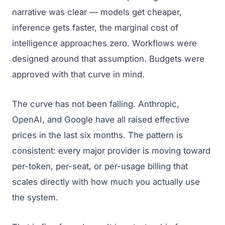
narrative was clear — models get cheaper,
inference gets faster, the marginal cost of
intelligence approaches zero. Workflows were
designed around that assumption. Budgets were
approved with that curve in mind.
The curve has not been falling. Anthropic,
OpenAI, and Google have all raised effective
prices in the last six months. The pattern is
consistent: every major provider is moving toward
per-token, per-seat, or per-usage billing that
scales directly with how much you actually use
the system.