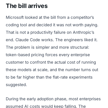
The bill arrives
Microsoft looked at the bill from a competitor’s
coding tool and decided it was not worth paying.
That is not a productivity failure on Anthropic’s
end. Claude Code works. The engineers liked it.
The problem is simpler and more structural:
token-based pricing forces every enterprise
customer to confront the actual cost of running
these models at scale, and the number turns out
to be far higher than the flat-rate experiments
suggested.
During the early adoption phase, most enterprises
assumed AI costs would keep falling. The