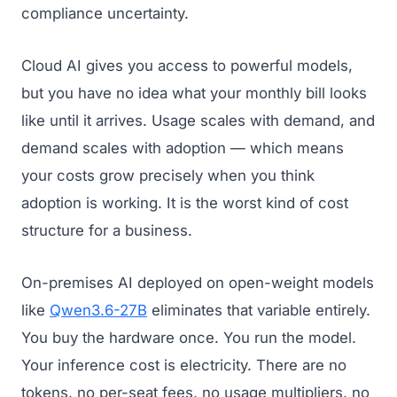
compliance uncertainty.
Cloud AI gives you access to powerful models,
but you have no idea what your monthly bill looks
like until it arrives. Usage scales with demand, and
demand scales with adoption — which means
your costs grow precisely when you think
adoption is working. It is the worst kind of cost
structure for a business.
On-premises AI deployed on open-weight models
like
Qwen3.6-27B
eliminates that variable entirely.
You buy the hardware once. You run the model.
Your inference cost is electricity. There are no
tokens, no per-seat fees, no usage multipliers, no