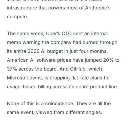
infrastructure that powers most of Anthropic’s
compute.
The same week, Uber’s CTO sent an internal
memo warning the company had burned through
its entire 2026 AI budget in just four months.
American AI software prices have jumped 20% to
37% across the board. And GitHub, which
Microsoft owns, is dropping flat-rate plans for
usage-based billing across its entire product line.
None of this is a coincidence. They are all the
same event, viewed from different angles.