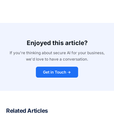
Enjoyed this article?
If you're thinking about secure AI for your business,
we'd love to have a conversation.
Get in Touch →
Related Articles