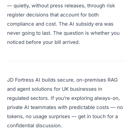
— quietly, without press releases, through risk
register decisions that account for both
compliance and cost. The AI subsidy era was
never going to last. The question is whether you
noticed before your bill arrived.
JD Fortress AI builds secure, on-premises RAG
and agent solutions for UK businesses in
regulated sectors. If you’re exploring always-on,
private AI teammates with predictable costs — no
tokens, no usage surprises — get in touch for a
confidential discussion.