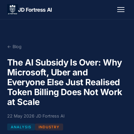
JD Fortress AI
← Blog
The AI Subsidy Is Over: Why
Microsoft, Uber and
Everyone Else Just Realised
Token Billing Does Not Work
at Scale
·
22 May 2026
JD Fortress AI
ANALYSIS
INDUSTRY