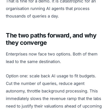
That is fine for a demo. It is catastrophic for an
organisation running AI agents that process
thousands of queries a day.
The two paths forward, and why
they converge
Enterprises now face two options. Both of them
lead to the same destination.
Option one: scale back AI usage to fit budgets.
Cut the number of queries, reduce agent
autonomy, throttle background processing. This
immediately slows the revenue ramp that the labs
need to justify their valuations ahead of upcoming