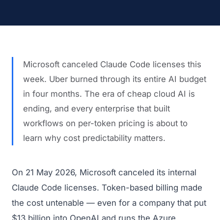
Microsoft canceled Claude Code licenses this
week. Uber burned through its entire AI budget
in four months. The era of cheap cloud AI is
ending, and every enterprise that built
workflows on per-token pricing is about to
learn why cost predictability matters.
On 21 May 2026, Microsoft canceled its internal
Claude Code licenses. Token-based billing made
the cost untenable — even for a company that put
$13 billion into OpenAI and runs the Azure