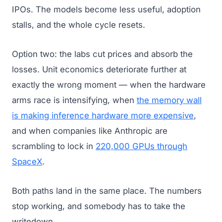
IPOs. The models become less useful, adoption
stalls, and the whole cycle resets.
Option two: the labs cut prices and absorb the
losses. Unit economics deteriorate further at
exactly the wrong moment — when the hardware
arms race is intensifying, when
the memory wall
is making inference hardware more expensive
,
and when companies like Anthropic are
scrambling to lock in
220,000 GPUs through
SpaceX
.
Both paths land in the same place. The numbers
stop working, and somebody has to take the
writedown.