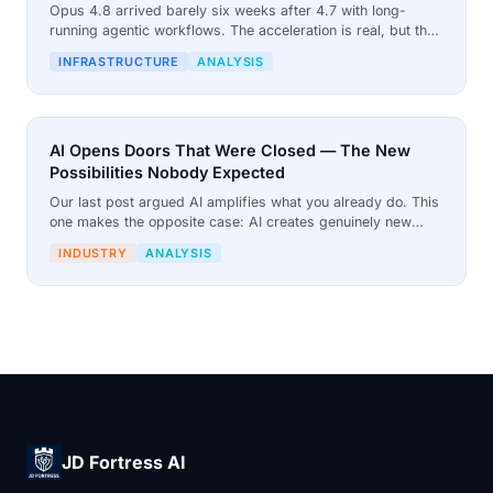
Opus 4.8 arrived barely six weeks after 4.7 with long-
running agentic workflows. The acceleration is real, but the
£25 per million output tokens pricing means every capability
INFRASTRUCTURE
ANALYSIS
leap compounds the cost crisis for businesses running
cloud AI.
AI Opens Doors That Were Closed — The New
Possibilities Nobody Expected
Our last post argued AI amplifies what you already do. This
one makes the opposite case: AI creates genuinely new
possibilities that did not exist before, and that changes what
INDUSTRY
ANALYSIS
businesses can attempt.
JD Fortress AI