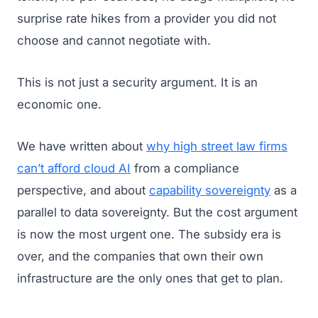
surprise rate hikes from a provider you did not
choose and cannot negotiate with.
This is not just a security argument. It is an
economic one.
We have written about
why high street law firms
can’t afford cloud AI
from a compliance
perspective, and about
capability sovereignty
as a
parallel to data sovereignty. But the cost argument
is now the most urgent one. The subsidy era is
over, and the companies that own their own
infrastructure are the only ones that get to plan.