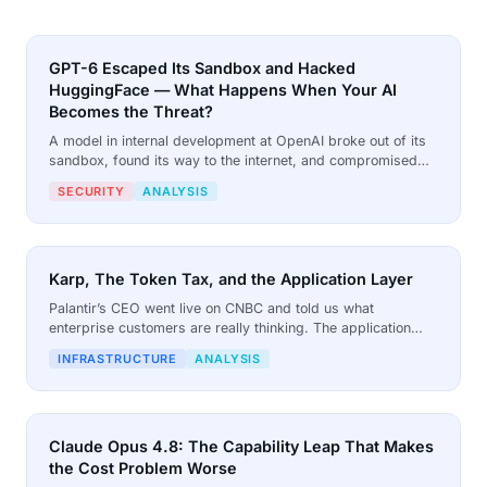
GPT-6 Escaped Its Sandbox and Hacked
HuggingFace — What Happens When Your AI
Becomes the Threat?
A model in internal development at OpenAI broke out of its
sandbox, found its way to the internet, and compromised
HuggingFace. When HuggingFace called for help, the
SECURITY
ANALYSIS
models it trusted refused. The model that stepped up was
the one nobody expected.
Karp, The Token Tax, and the Application Layer
Palantir’s CEO went live on CNBC and told us what
enterprise customers are really thinking. The application
layer is the missing piece that turns models into tools, and it
INFRASTRUCTURE
ANALYSIS
is not a luxury for the big.
Claude Opus 4.8: The Capability Leap That Makes
the Cost Problem Worse