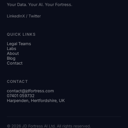
Your Data. Your AI. Your Fortress.
LinkedIn
X / Twitter
QUICK LINKS
Legal Teams
Labs
About
Blog
Contact
CONTACT
contact@jdfortress.com
07401 059732
Harpenden, Hertfordshire, UK
© 2026 JD Fortress AI Ltd. All rights reserved.