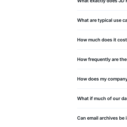
What exactly does JD F
What are typical use ca
How much does it cos
How frequently are th
How does my company’s
What if much of our dat
Can email archives be 