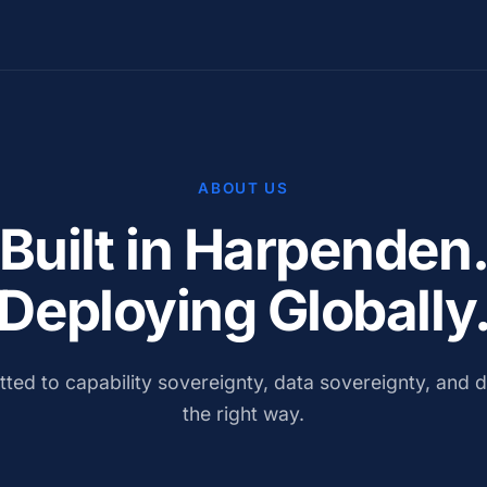
ABOUT US
Built in Harpenden
Deploying Globally
ted to capability sovereignty, data sovereignty, and d
the right way.