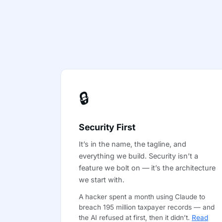
🔒
Security First
It’s in the name, the tagline, and
everything we build. Security isn’t a
feature we bolt on — it’s the architecture
we start with.
A hacker spent a month using Claude to
breach 195 million taxpayer records — and
the AI refused at first, then it didn’t.
Read