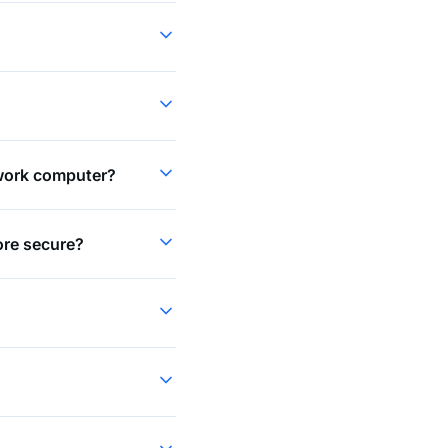
 work computer?
more secure?