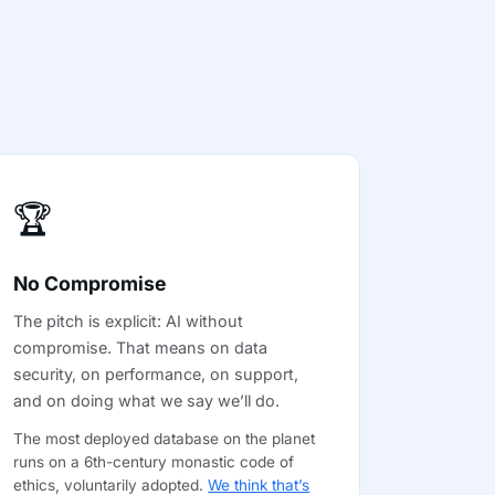
🏆
No Compromise
The pitch is explicit: AI without
compromise. That means on data
security, on performance, on support,
and on doing what we say we’ll do.
The most deployed database on the planet
runs on a 6th-century monastic code of
ethics, voluntarily adopted.
We think that’s