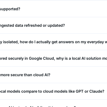
 supported?
ingested data refreshed or updated?
lly isolated, how do I actually get answers on my everyday
tored securely in Google Cloud, why is a local AI solution 
 more secure than cloud AI?
cal models compare to cloud models like GPT or Claude?