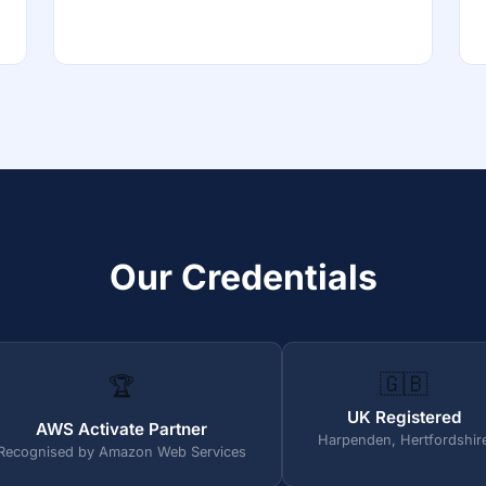
Our Credentials
🇬🇧
🏆
UK Registered
AWS Activate Partner
Harpenden, Hertfordshir
Recognised by Amazon Web Services