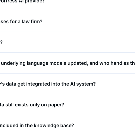
ortress AI provide?
ses for a law firm?
t?
e underlying language models updated, and who handles th
 data get integrated into the AI system?
a still exists only on paper?
included in the knowledge base?