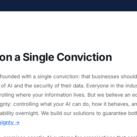
on a Single Conviction
founded with a single conviction: that businesses shoul
f AI and the security of their data. Everyone in the indus
olling where your information lives. But we believe an equ
eignty: controlling what your AI can do, how it behaves, 
ability overnight. We build our solutions to guarantee bo
eignty →