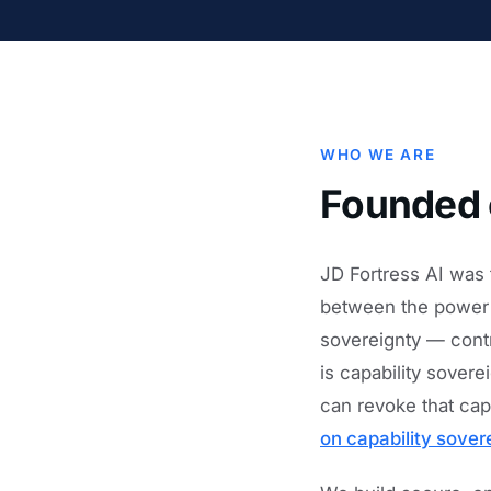
WHO WE ARE
Founded 
JD Fortress AI was 
between the power o
sovereignty — contr
is capability sover
can revoke that cap
on capability sover