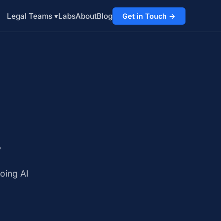
Labs
About
Blog
Legal Teams ▾
Get in Touch →
.
.
oing AI