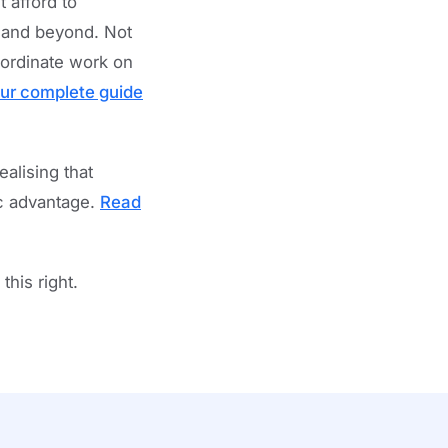
 afford to
, and beyond. Not
oordinate work on
ur complete guide
alising that
ic advantage.
Read
his right.