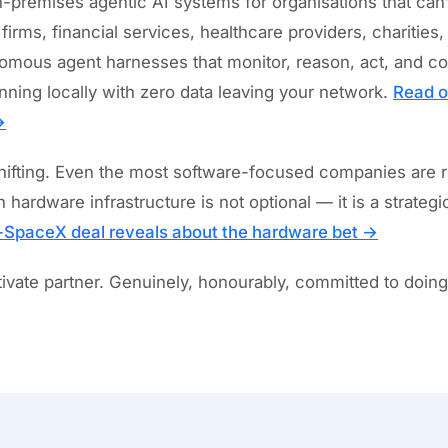
-premises agentic AI systems for organisations that can’t
rms, financial services, healthcare providers, charities
nomous agent harnesses that monitor, reason, act, and c
unning locally with zero data leaving your network.
Read o
→
shifting. Even the most software-focused companies are re
 hardware infrastructure is not optional — it is a strateg
-SpaceX deal reveals about the hardware bet →
ate partner. Genuinely, honourably, committed to doing t