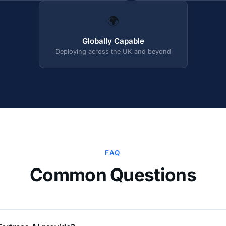
🌍
Globally Capable
Deploying across the UK and beyond
FAQ
Common Questions