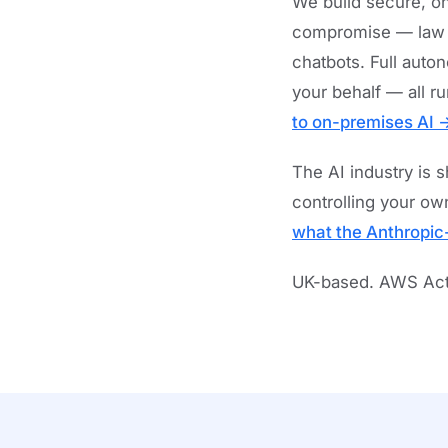
We build secure, on
compromise — law fi
chatbots. Full auto
your behalf — all r
to on-premises AI 
The AI industry is 
controlling your own
what the Anthropic
UK-based. AWS Activ