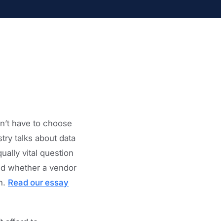
dn’t have to choose
try talks about data
ally vital question
and whether a vendor
th.
Read our essay