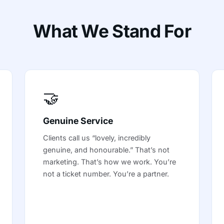
What We Stand For
🤝
Genuine Service
Clients call us “lovely, incredibly
genuine, and honourable.” That’s not
marketing. That’s how we work. You’re
not a ticket number. You’re a partner.