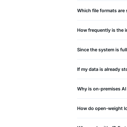
Which file formats are
How frequently is the 
Since the system is fu
If my data is already s
Why is on-premises AI
How do open-weight lo