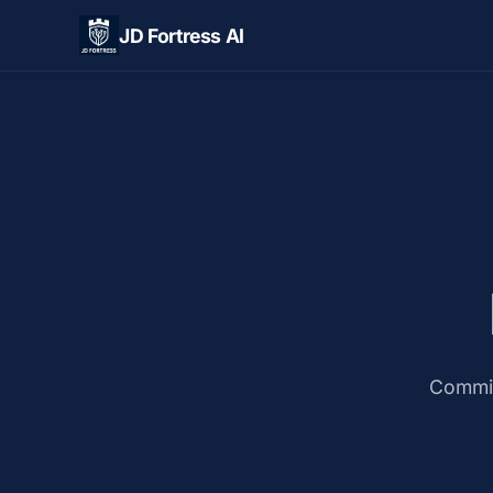
JD Fortress AI
Commit