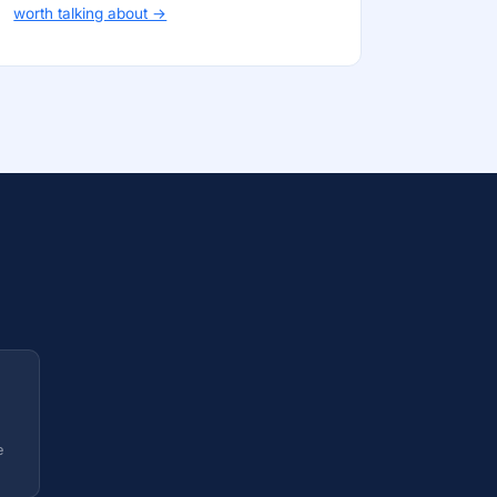
worth talking about →
e